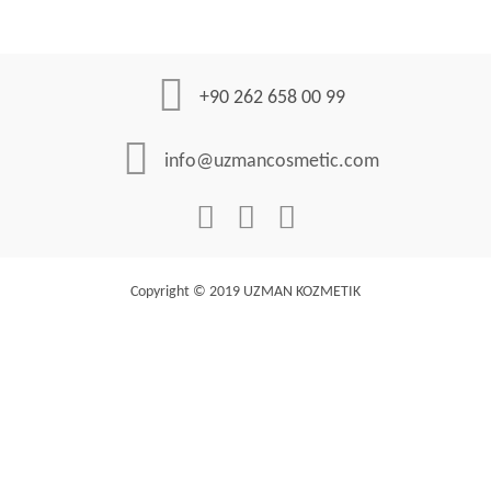
+90 262 658 00 99
info@uzmancosmetic.com
Copyright © 2019 UZMAN KOZMETIK