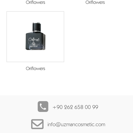
Oriflowers
Oriflowers
Oriflowers
+90 262 658 00 99
info@uzmancosmetic.com