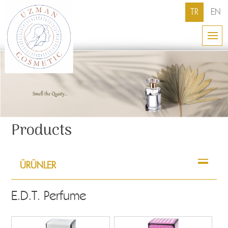
TR
EN
Products
ÜRÜNLER
E.D.T. Perfume