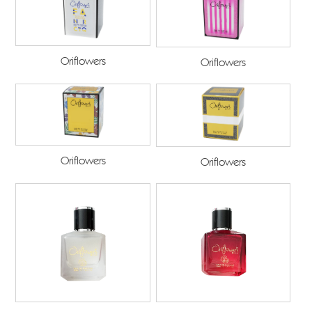
Oriflowers
Oriflowers
Oriflowers
Oriflowers