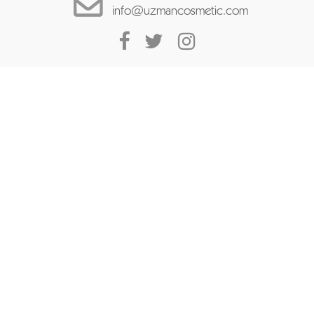
info@uzmancosmetic.com