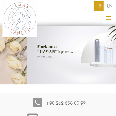
TR
EN
+90 262 658 00 99